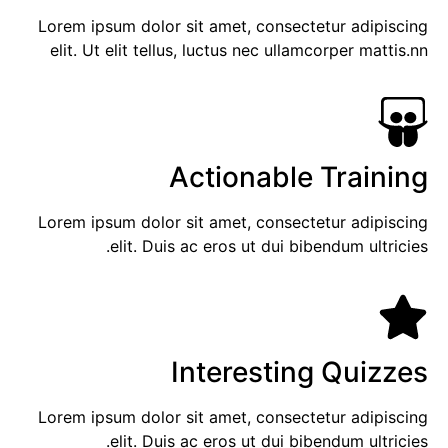
Lorem ipsum dolor sit amet, consectetur adipiscing
elit. Ut elit tellus, luctus nec ullamcorper mattis.nn
Actionable Training
Lorem ipsum dolor sit amet, consectetur adipiscing
elit. Duis ac eros ut dui bibendum ultricies.
Interesting Quizzes
Lorem ipsum dolor sit amet, consectetur adipiscing
elit. Duis ac eros ut dui bibendum ultricies.