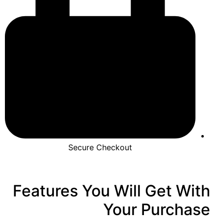
Secure Checkout
Features You Will Get With
Your Purchase