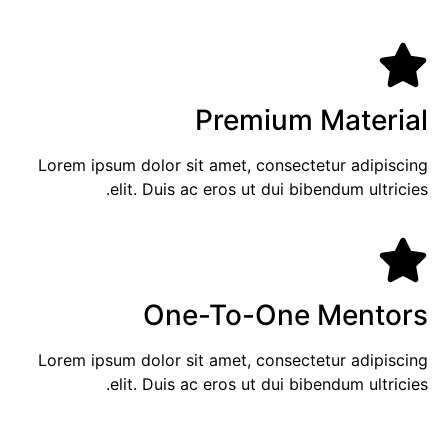
Premium Material
Lorem ipsum dolor sit amet, consectetur adipiscing
elit. Duis ac eros ut dui bibendum ultricies.
One-To-One Mentors
Lorem ipsum dolor sit amet, consectetur adipiscing
elit. Duis ac eros ut dui bibendum ultricies.