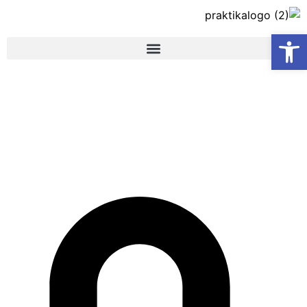
פתח סרגל נגישות
Content Marketing –
Checkout